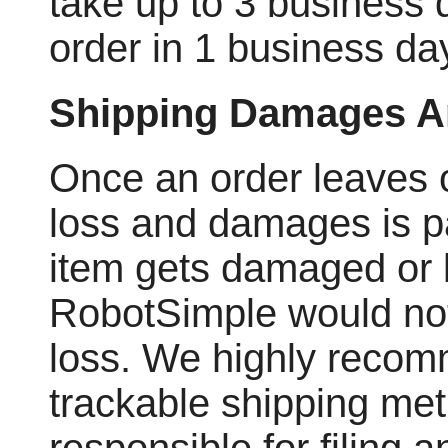
take up to 3 business d
order in 1 business day
Shipping Damages A
Once an order leaves our
loss and damages is pa
item gets damaged or l
RobotSimple would not
loss. We highly recom
trackable shipping met