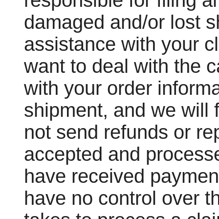
responsible for filing a
damaged and/or lost s
assistance with your cl
want to deal with the c
with your order informa
shipment, and we will f
not send refunds or re
accepted and processe
have received payment
have no control over th