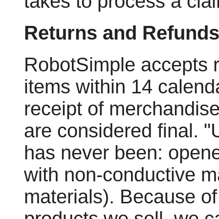
takes to process a cla
Returns and Refund
RobotSimple accepts r
items within 14 calend
receipt of merchandise.
are considered final.
has never been: opene
with non-conductive mat
materials). Because of
products we sell, we c