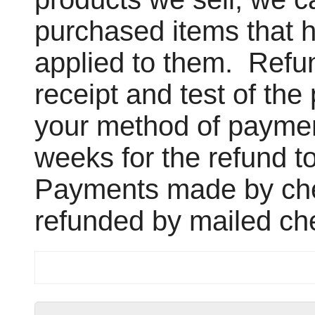
purchased items that h
applied to them. Refun
receipt and test of th
your method of payment
weeks for the refund t
Payments made by che
refunded by mailed ch