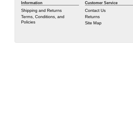
Information
Customer Service
Shipping and Returns
Contact Us
Terms, Conditions, and
Returns
Policies
Site Map