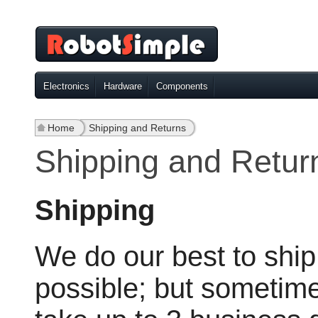
Electronics
Hardware
Components
Home
»
Shipping and Returns
Shipping and Retur
Shipping
We do our best to ship
possible; but sometim