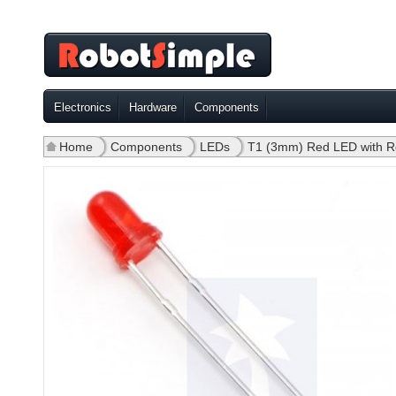
Electronics
Hardware
Components
Home
»
Components
»
LEDs
»
T1 (3mm) Red LED with R