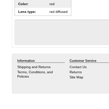
Color:
red
Lens type:
red diffused
Information
Customer Service
Shipping and Returns
Contact Us
Terms, Conditions, and
Returns
Policies
Site Map