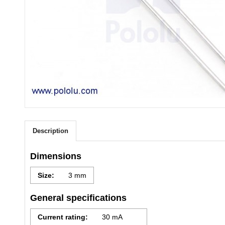
Description
Dimensions
Size:
3 mm
General specifications
Current rating:
30 mA