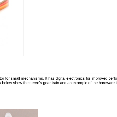
 for small mechanisms. It has digital electronics for improved perf
s below show the servo’s gear train and an example of the hardware t