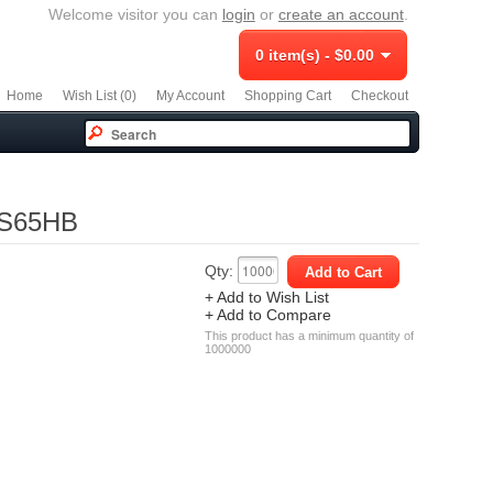
Welcome visitor you can
login
or
create an account
.
0 item(s) - $0.00
Home
Wish List (0)
My Account
Shopping Cart
Checkout
 DS65HB
Qty:
+ Add to Wish List
+ Add to Compare
This product has a minimum quantity of
1000000