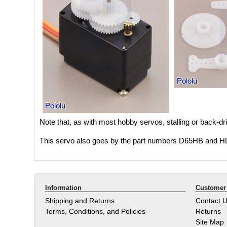
Note that, as with most hobby servos, stalling or back-driv
This servo also goes by the part numbers D65HB and 
Information
Customer 
Shipping and Returns
Contact 
Terms, Conditions, and Policies
Returns
Site Map