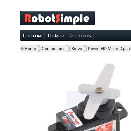
Electronics
Hardware
Components
Home
»
Components
»
Servo
»
Power HD Micro Digit