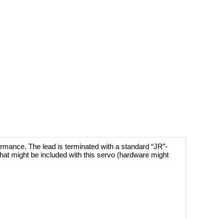
ormance. The lead is terminated with a standard “JR”-
hat might be included with this servo (hardware might