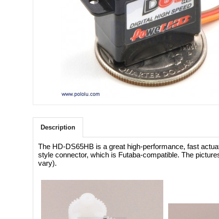
Description
The HD-DS65HB is a great high-performance, fast actuator
style connector, which is Futaba-compatible. The picture
vary).