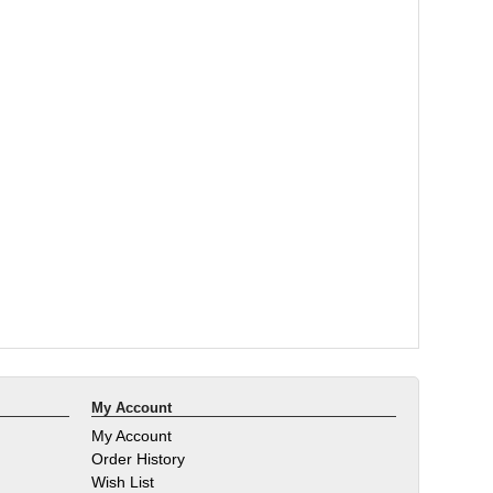
My Account
My Account
Order History
Wish List