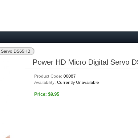
al Servo DS65HB
Power HD Micro Digital Servo
Product Code:
00087
Availability:
Currently Unavailable
Price: $9.95