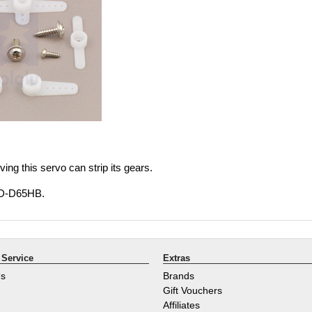
ing this servo can strip its gears.
HD-D65HB.
Service
Extras
Us
Brands
Gift Vouchers
Affiliates