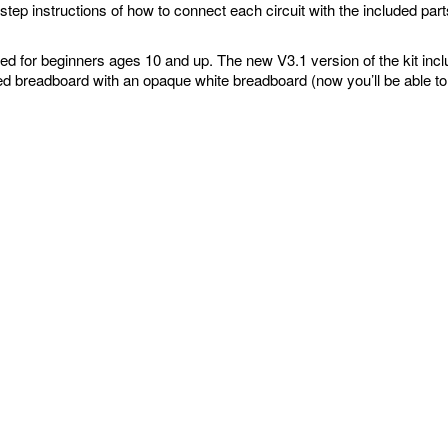
step instructions of how to connect each circuit with the included pa
ed for beginners ages 10 and up. The new V3.1 version of the kit inc
ed breadboard with an opaque white breadboard (now you’ll be able to