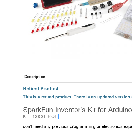
Description
Retired Product
This is a retired product. There is an updated version
SparkFun Inventor's Kit for Arduino
ON
KIT-12001
ROH
TWITTER
don’t need any previous programming or electronics exper