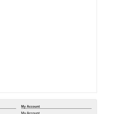
My Account
My Account