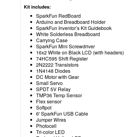
Kit includes:
SparkFun RedBoard
Arduino and Breadboard Holder
SparkFun Inventor’s Kit Guidebook
White Solderless Breadboard
Carrying Case
SparkFun Mini Screwdriver
16x2 White on Black LCD (with headers)
74HC595 Shift Register
2N2222 Transistors
1N4148 Diodes
DC Motor with Gear
Small Servo
SPDT 5V Relay
TMP36 Temp Sensor
Flex sensor
Softpot
6' SparkFun USB Cable
Jumper Wires
Photocell
Tri-color LED