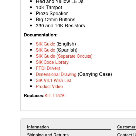
Red and Yellow LEDs
10K Trimpot
Piezo Speaker
Big 12mm Buttons
330 and 10K Resistors
Documentation:
(English)
SIK Guide
(Spanish)
SIK Guide
SIK Guide (Separate Circuits)
SIK Code Library
FTDI Drivers
(Carrying Case)
Dimensional Drawing
SIK V3.1 Wish List
Product Video
Replaces:
KIT-11576
Information
Customer 
Shipping and Returns
Contact 