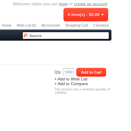
Welcome visitor you can
login
or
create an account
.
0 item(s) - $0.00
Home
Wish List (0)
My Account
Shopping Cart
Checkout
Qty:
+ Add to Wish List
+ Add to Compare
This product has a minimum quantity of
1000000