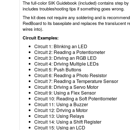
The full-color SIK Guidebook (included) contains step by 
includes troubleshooting tips if something goes wrong.
The kit does not require any soldering and is recommend
RedBoard to its baseplate and replaces the translucent r
wires into).
Circuit Examples:
Circuit 1: Blinking an LED
Circuit 2: Reading a Potentiometer
Circuit 3: Driving an RGB LED
Circuit 4: Driving Multiple LEDs
Circuit 5: Push Buttons
Circuit 6: Reading a Photo Resistor
Circuit 7: Reading a Temperature Sensor
Circuit 8: Driving a Servo Motor
Circuit 9: Using a Flex Sensor
Circuit 10: Reading a Soft Potentiometer
Circuit 11: Using a Buzzer
Circuit 12: Driving a Motor
Circuit 13: Using Relays
Circuit 14: Using a Shift Register
Circuit 15: Using an LCD