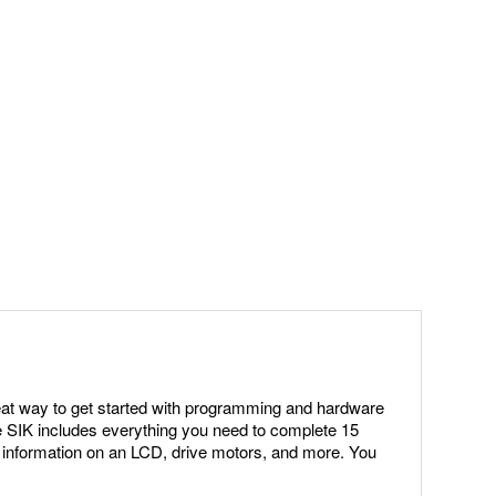
eat way to get started with programming and hardware
e SIK includes everything you need to complete 15
ay information on an LCD, drive motors, and more. You