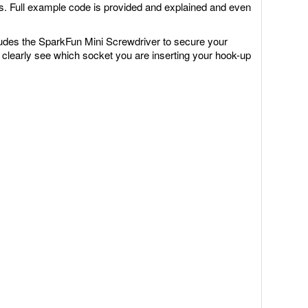
rts. Full example code is provided and explained and even
ludes the SparkFun Mini Screwdriver to secure your
 clearly see which socket you are inserting your hook-up