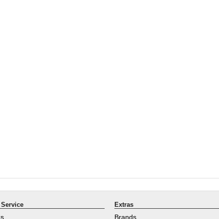
Service
Extras
Us
Brands