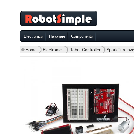
Electronics
Hardware
Components
Home
»
Electronics
»
Robot Controller
»
SparkFun Inven