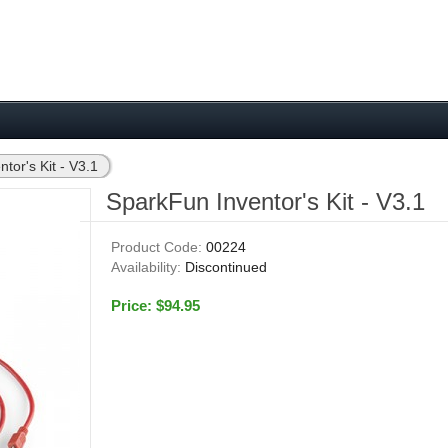
tor's Kit - V3.1
SparkFun Inventor's Kit - V3.1
Product Code:
00224
Availability:
Discontinued
Price: $94.95