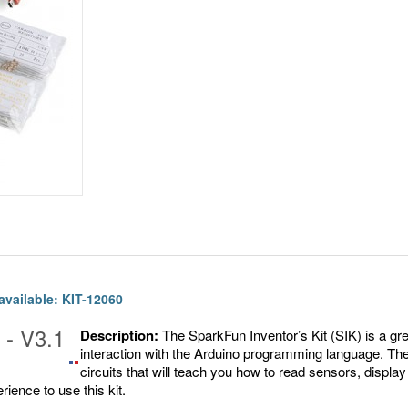
 available: KIT-12060
 - V3.1
Description:
The SparkFun Inventor’s Kit (SIK) is a gr
interaction with the Arduino programming language. Th
Share
Pin
circuits that will teach you how to read sensors, displ
on
It
ience to use this kit.
Facebook