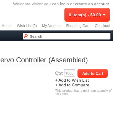
Welcome visitor you can
login
or
create an account
.
0 item(s) - $0.00
Home
Wish List (0)
My Account
Shopping Cart
Checkout
rvo Controller (Assembled)
Qty:
+ Add to Wish List
+ Add to Compare
This product has a minimum quantity of
1000000