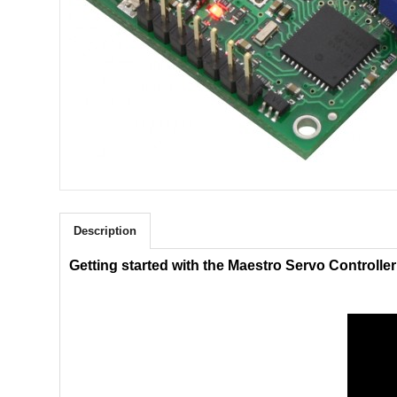
Description
Getting started with the Maestro Servo Controller