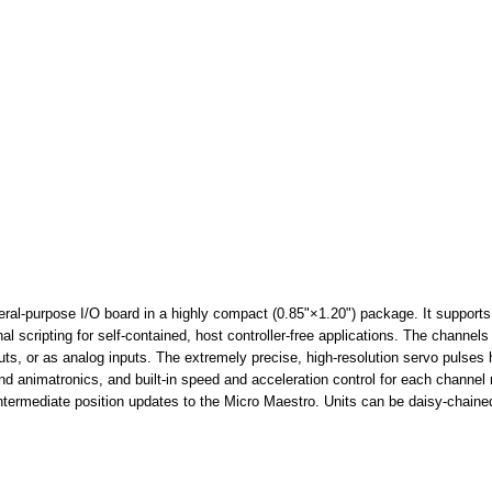
neral-purpose I/O board in a highly compact (0.85"×1.20") package. It supports
 scripting for self-contained, host controller-free applications. The channels
uts, or as analog inputs. The extremely precise, high-resolution servo pulses 
 and animatronics, and built-in speed and acceleration control for each chan
ntermediate position updates to the Micro Maestro. Units can be daisy-chained 