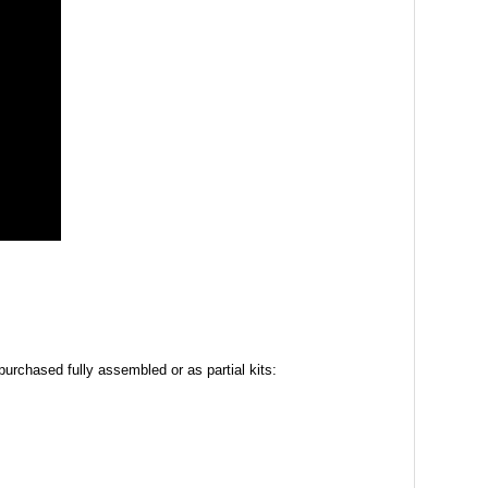
urchased fully assembled or as partial kits: