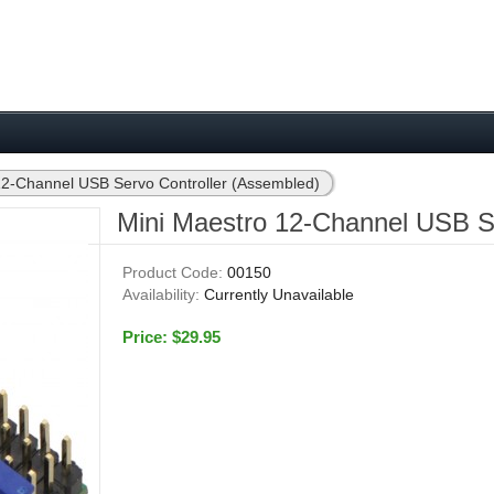
12-Channel USB Servo Controller (Assembled)
Mini Maestro 12-Channel USB Se
Product Code:
00150
Availability:
Currently Unavailable
Price: $29.95