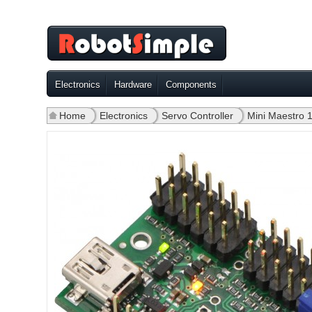
Electronics
Hardware
Components
Home
»
Electronics
»
Servo Controller
»
Mini Maestro 