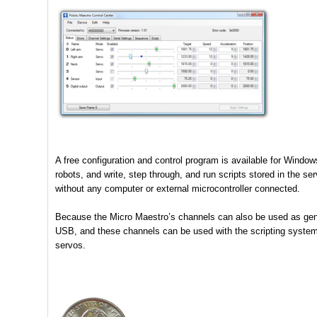
A free configuration and control program is available for Wind
robots, and write, step through, and run scripts stored in the s
without any computer or external microcontroller connected.
Because the Micro Maestro’s channels can also be used as gener
USB, and these channels can be used with the scripting system t
servos.