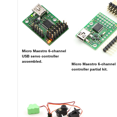
Micro Maestro 6-channel
USB servo controller
assembled.
Micro Maestro 6-channel
controller partial kit.