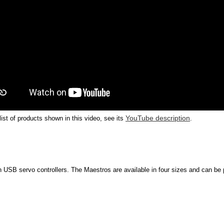
YouTube description
 list of products shown in this video, see its
.
 USB servo controllers. The Maestros are available in four sizes and can be p