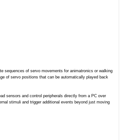
reate sequences of servo movements for animatronics or walking
rage of servo positions that can be automatically played back
ad sensors and control peripherals directly from a PC over
rnal stimuli and trigger additional events beyond just moving