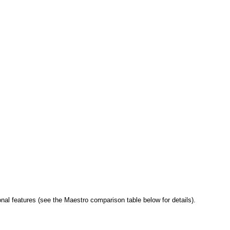
al features (see the Maestro comparison table below for details).