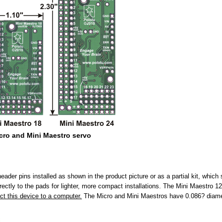
icro and Mini Maestro servo
ader pins installed as shown in the product picture or as a partial kit, which
rectly to the pads for lighter, more compact installations. The Mini Maestro 12
ct this device to a computer.
The Micro and Mini Maestros have 0.086? diame