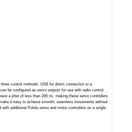
 three control methods: USB for direct connection to a
 can be configured as servo outputs for use with radio control
have a jitter of less than 200 ns, making these servo controllers
nel make it easy to achieve smooth, seamless movements without
with additional Pololu servo and motor controllers on a single