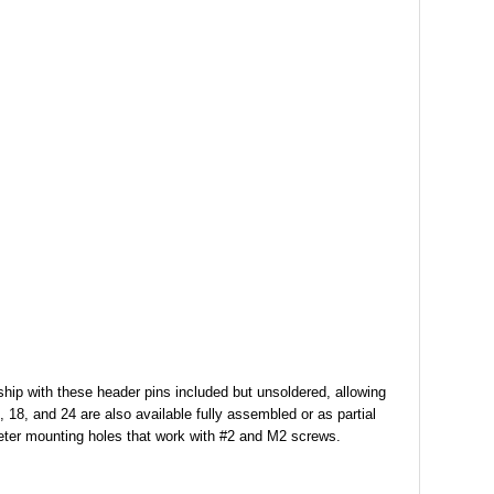
 ship with these header pins included but unsoldered, allowing
, 18, and 24 are also available fully assembled or as partial
ter mounting holes that work with #2 and M2 screws.