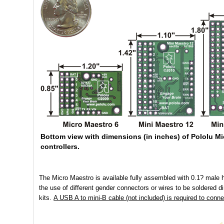
Bottom view with dimensions (in inches) of Pololu M
controllers.
The Micro Maestro is available fully assembled with 0.1? male he
the use of different gender connectors or wires to be soldered di
kits.
A USB A to mini-B cable (not included) is required to conne