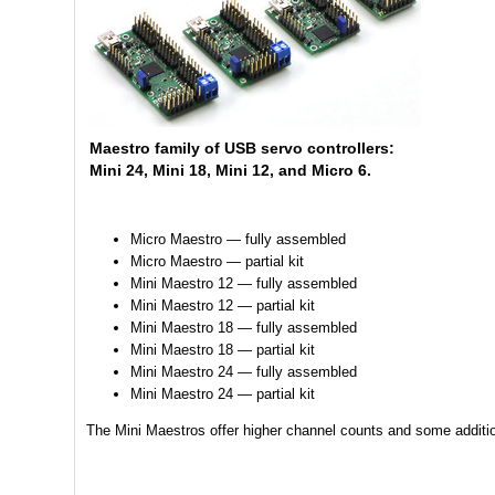
Maestro family of USB servo controllers:
Mini 24, Mini 18, Mini 12, and Micro 6.
Micro Maestro — fully assembled
Micro Maestro — partial kit
Mini Maestro 12 — fully assembled
Mini Maestro 12 — partial kit
Mini Maestro 18 — fully assembled
Mini Maestro 18 — partial kit
Mini Maestro 24 — fully assembled
Mini Maestro 24 — partial kit
The Mini Maestros offer higher channel counts and some addition