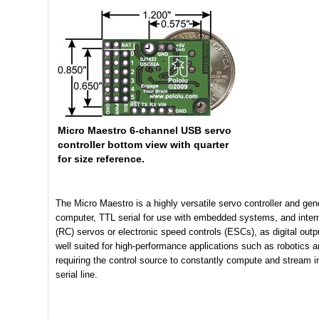
Micro Maestro 6-channel USB servo
controller bottom view with quarter
for size reference.
The Micro Maestro is a highly versatile servo controller and ge
computer, TTL serial for use with embedded systems, and internal
(RC) servos or electronic speed controls (ESCs), as digital outp
well suited for high-performance applications such as robotics
requiring the control source to constantly compute and stream i
serial line.