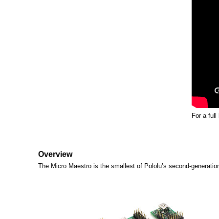
For a full
Overview
The Micro Maestro is the smallest of Pololu’s second-generation