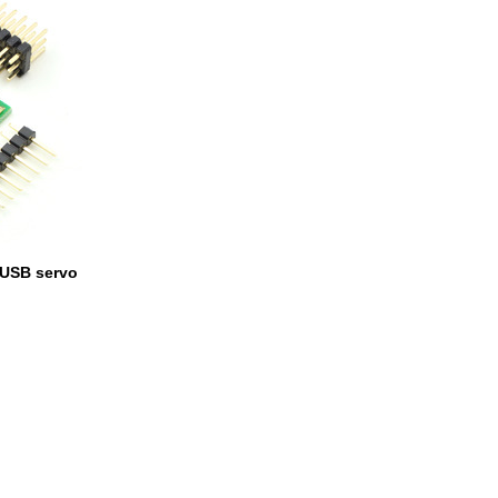
 USB servo