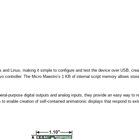
ows and Linux, making it simple to configure and test the device over USB, c
ervo controller. The Micro Maestro’s 1 KB of internal script memory allows sto
al-purpose digital outputs and analog inputs, they provide an easy way to re
o enable creation of self-contained animatronic displays that respond to exte