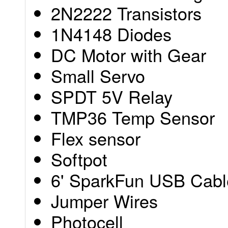
2N2222 Transistors
1N4148 Diodes
DC Motor with Gear
Small Servo
SPDT 5V Relay
TMP36 Temp Sensor
Flex sensor
Softpot
6' SparkFun USB Cabl
Jumper Wires
Photocell