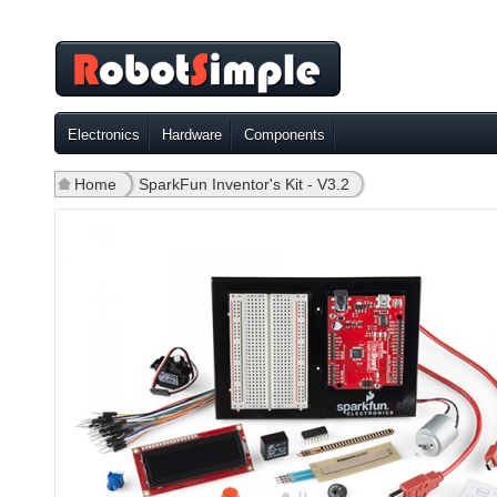
Electronics
Hardware
Components
Home
»
SparkFun Inventor's Kit - V3.2