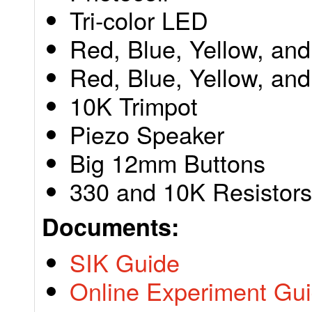
Tri-color LED
Red, Blue, Yellow, an
Red, Blue, Yellow, and
10K Trimpot
Piezo Speaker
Big 12mm Buttons
330 and 10K Resistors
Documents:
SIK Guide
Online Experiment Gu