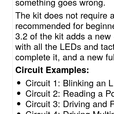
something goes wrong.
The kit does not require 
recommended for beginne
3.2 of the kit adds a new
with all the LEDs and tact
complete it, and a new fu
Circuit Examples:
Circuit 1: Blinking an 
Circuit 2: Reading a P
Circuit 3: Driving an
Circuit 4: Driving Mult