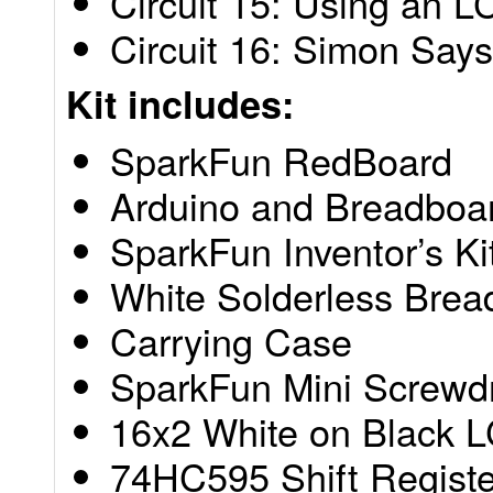
Circuit 15: Using an 
Circuit 16: Simon Says
Kit includes:
SparkFun RedBoard
Arduino and Breadboa
SparkFun Inventor’s K
White Solderless Brea
Carrying Case
SparkFun Mini Screwdr
16x2 White on Black L
74HC595 Shift Registe