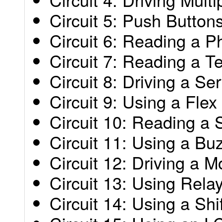
Circuit 5: Push Button
Circuit 6: Reading a P
Circuit 7: Reading a 
Circuit 8: Driving a Se
Circuit 9: Using a Fle
Circuit 10: Reading a 
Circuit 11: Using a Bu
Circuit 12: Driving a M
Circuit 13: Using Rela
Circuit 14: Using a Shi