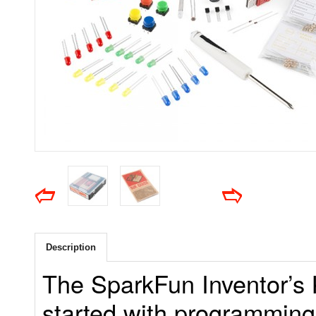
Description
The SparkFun Inventor’s K
started with programming