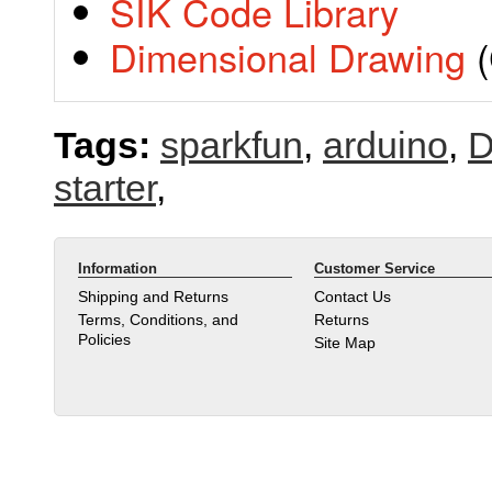
SIK Code Library
Dimensional Drawing
(
Tags:
sparkfun
,
arduino
,
D
starter
,
Information
Customer Service
Shipping and Returns
Contact Us
Terms, Conditions, and
Returns
Policies
Site Map