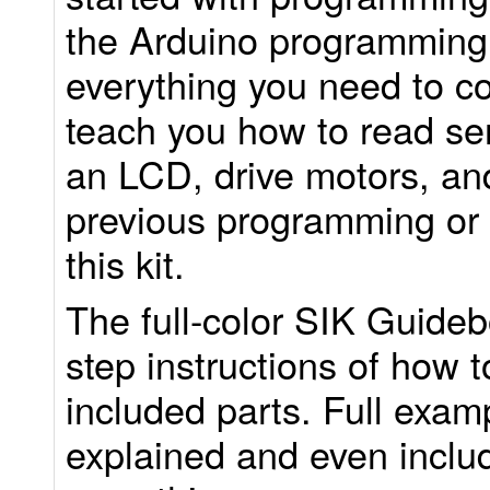
the Arduino programming
everything you need to com
teach you how to read sen
an LCD, drive motors, an
previous programming or 
this kit.
The full-color SIK Guideb
step instructions of how t
included parts. Full exam
explained and even includ